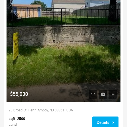
$55,000
96 Broad St, Perth Amboy, NJ 08861, USA
sqft: 2500
Details
Land