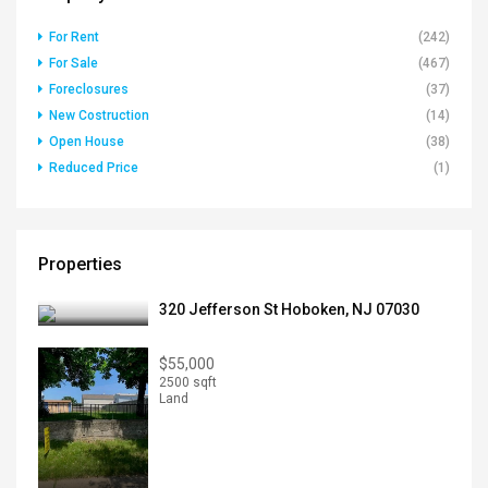
For Rent
(242)
For Sale
(467)
Foreclosures
(37)
New Costruction
(14)
Open House
(38)
Reduced Price
(1)
Properties
320 Jefferson St Hoboken, NJ 07030
$55,000
2500 sqft
Land