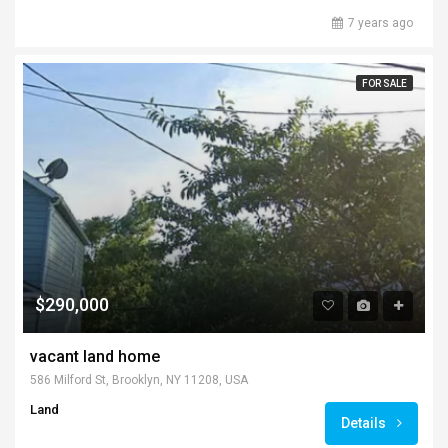
7 years ago
FOR SALE
$290,000
vacant land home
586 Milford St, Brooklyn, NY 11208, USA
Land
Details