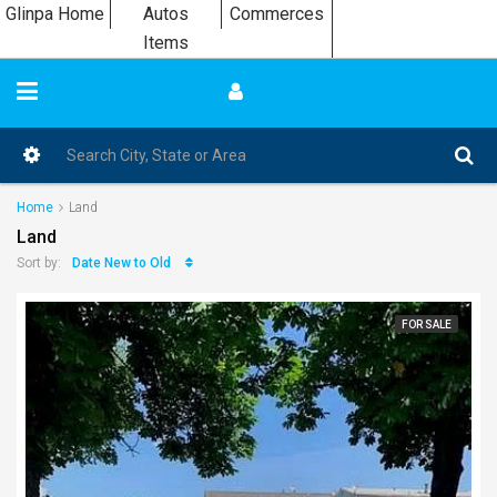
Glinpa Home
Autos
Commerces
Items
Home
Land
Land
Date New to Old
Sort by:
FOR SALE