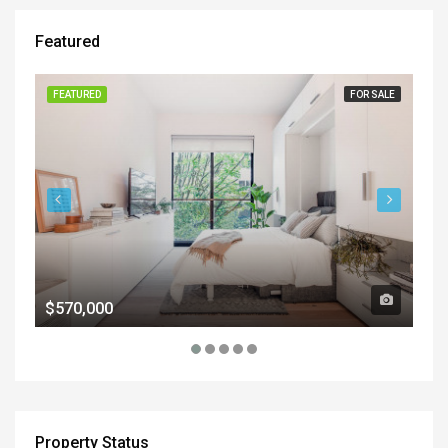
Featured
FEATURED
FOR SALE
FE
$570,000
$1
Property Status