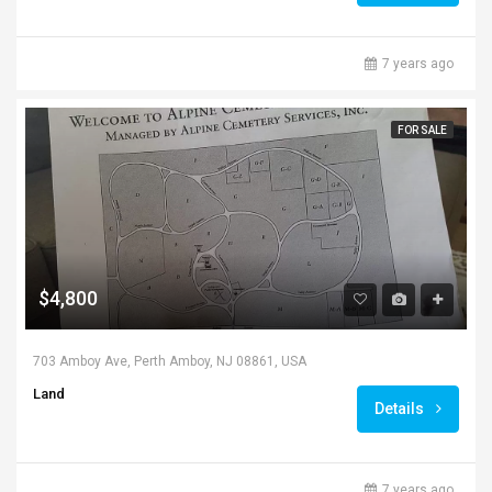
7 years ago
FOR SALE
$4,800
703 Amboy Ave, Perth Amboy, NJ 08861, USA
Land
Details
7 years ago