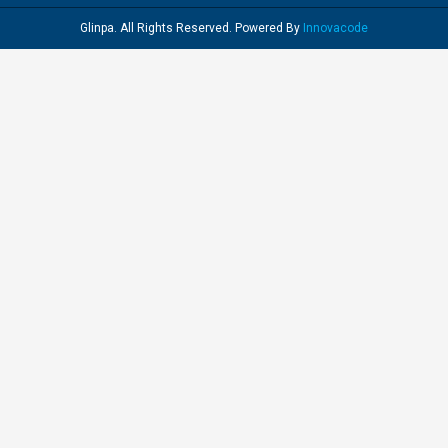
Glinpa. All Rights Reserved. Powered By
Innovacode