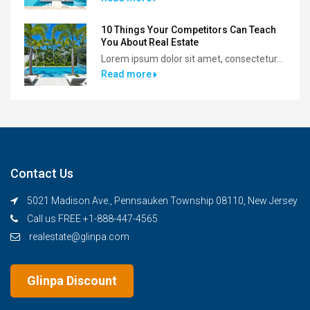
10 Things Your Competitors Can Teach
You About Real Estate
Lorem ipsum dolor sit amet, consectetur...
Read more
Contact Us
5021 Madison Ave., Pennsauken Township 08110, New Jersey
Call us FREE +1-888-447-4565
realestate@glinpa.com
Glinpa Discount