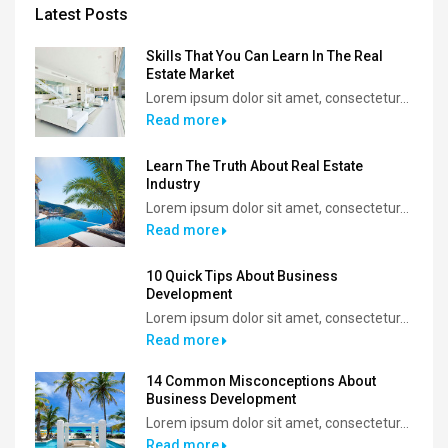
Latest Posts
Skills That You Can Learn In The Real
Estate Market
Lorem ipsum dolor sit amet, consectetur...
Read more
Learn The Truth About Real Estate
Industry
Lorem ipsum dolor sit amet, consectetur...
Read more
10 Quick Tips About Business
Development
Lorem ipsum dolor sit amet, consectetur...
Read more
14 Common Misconceptions About
Business Development
Lorem ipsum dolor sit amet, consectetur...
Read more