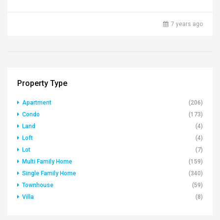
7 years ago
Property Type
Apartment
(206)
Condo
(173)
Land
(4)
Loft
(4)
Lot
(7)
Multi Family Home
(159)
Single Family Home
(340)
Townhouse
(59)
Villa
(8)