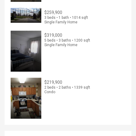
$259,900
3 beds • 1 bath • 1014 sqft
Single Family Home
$319,000
5 beds • 3 baths • 1200 sqft
Single Family Home
$219,900
2 beds • 2 baths • 1339 sqft
Condo