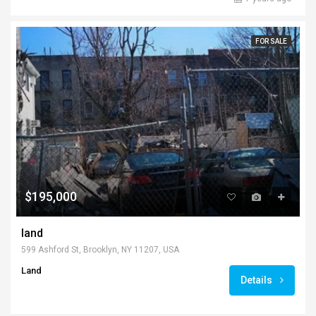
FOR SALE
$195,000
land
599 Ashford St, Brooklyn, NY 11207, USA
Land
Details