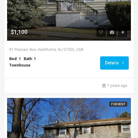
$1,100
81 Passaic Ave, Hawthorne, NJ 07506, USA
Bed: 1
Bath: 1
Details
Townhouse
7 years ago
FOR RENT