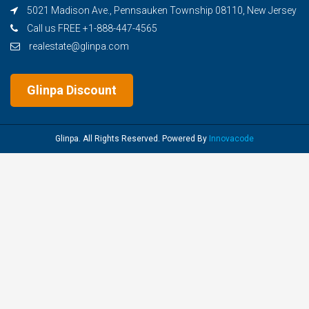
5021 Madison Ave., Pennsauken Township 08110, New Jersey
Call us FREE +1-888-447-4565
realestate@glinpa.com
Glinpa Discount
Glinpa. All Rights Reserved. Powered By
Innovacode