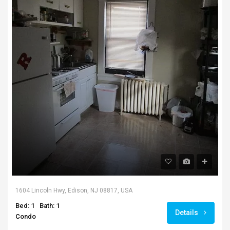
1604 Lincoln Hwy, Edison, NJ 08817, USA
Bed: 1
Bath: 1
Details
Condo