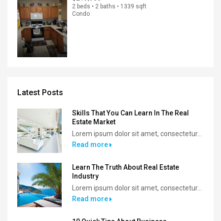
2 beds • 2 baths • 1339 sqft
Condo
Latest Posts
Skills That You Can Learn In The Real
Estate Market
Lorem ipsum dolor sit amet, consectetur...
Read more
Learn The Truth About Real Estate
Industry
Lorem ipsum dolor sit amet, consectetur...
Read more