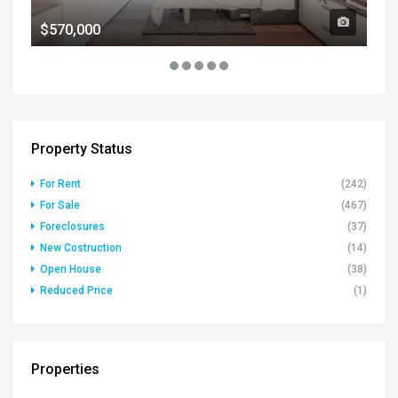
$570,000
$1
Property Status
For Rent
(242)
For Sale
(467)
Foreclosures
(37)
New Costruction
(14)
Open House
(38)
Reduced Price
(1)
Properties