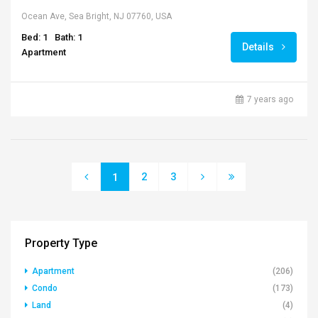
Ocean Ave, Sea Bright, NJ 07760, USA
Bed: 1
Bath: 1
Details
Apartment
7 years ago
2
3
1
Property Type
Apartment
(206)
Condo
(173)
Land
(4)