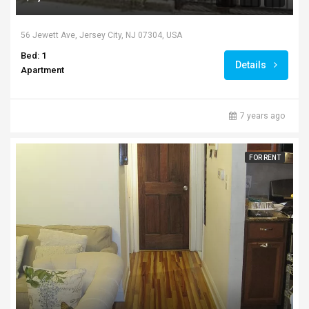
56 Jewett Ave, Jersey City, NJ 07304, USA
Bed: 1
Details
Apartment
7 years ago
FOR RENT