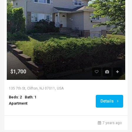
$1,700
135 7th St, Clifton, NJ 07011, USA
Beds: 2
Bath: 1
Details
Apartment
7 years ago