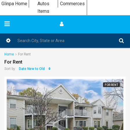
Glinpa Home
Autos
Commerces
Items
Home
For Rent
For Rent
Date New to Old
Sort by:
FOR RENT