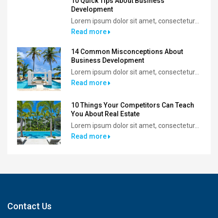
10 Quick Tips About Business
Development
Lorem ipsum dolor sit amet, consectetur...
Read more
14 Common Misconceptions About
Business Development
Lorem ipsum dolor sit amet, consectetur...
Read more
10 Things Your Competitors Can Teach
You About Real Estate
Lorem ipsum dolor sit amet, consectetur...
Read more
Contact Us