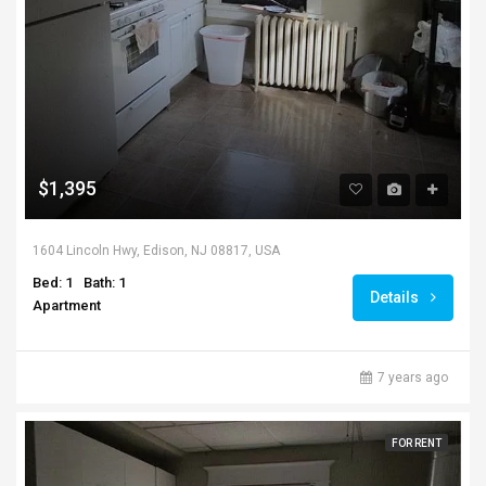
$1,395
1604 Lincoln Hwy, Edison, NJ 08817, USA
Bed: 1
Bath: 1
Details
Apartment
7 years ago
FOR RENT