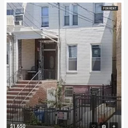
FOR RENT
$1,650