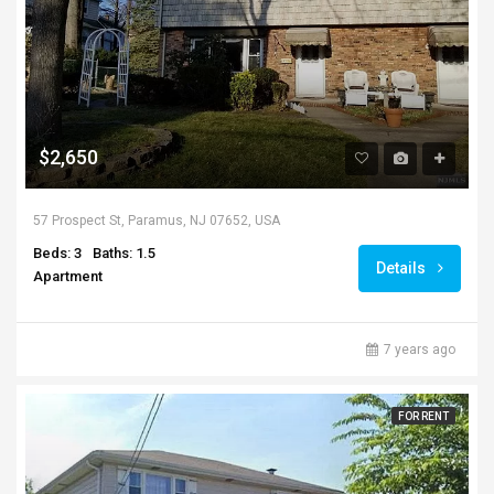
$2,650
57 Prospect St, Paramus, NJ 07652, USA
Beds: 3
Baths: 1.5
Details
Apartment
7 years ago
FOR RENT