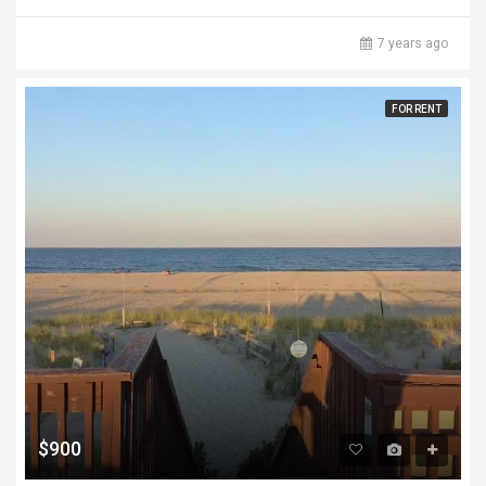
7 years ago
FOR RENT
$900