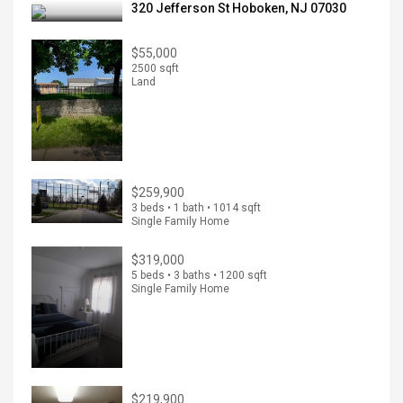
320 Jefferson St Hoboken, NJ 07030
$55,000
2500 sqft
Land
$259,900
3 beds • 1 bath • 1014 sqft
Single Family Home
$319,000
5 beds • 3 baths • 1200 sqft
Single Family Home
$219,900