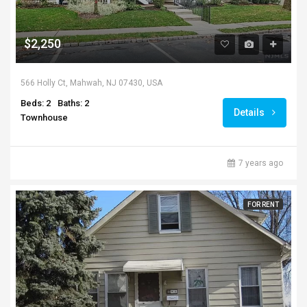
$2,250
566 Holly Ct, Mahwah, NJ 07430, USA
Beds: 2
Baths: 2
Details
Townhouse
7 years ago
FOR RENT