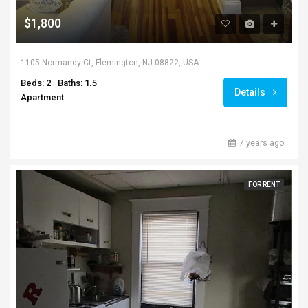
$1,800
1105 Normandy Ct, Flemington, NJ 08822, USA
Beds: 2
Baths: 1.5
Details
Apartment
7 years ago
FOR RENT