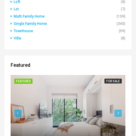
Loft
(4)
Lot
(7)
Multi Family Home
(159)
Single Family Home
(340)
Townhouse
(59)
Villa
(8)
Featured
FEATURED
FOR SALE
FE