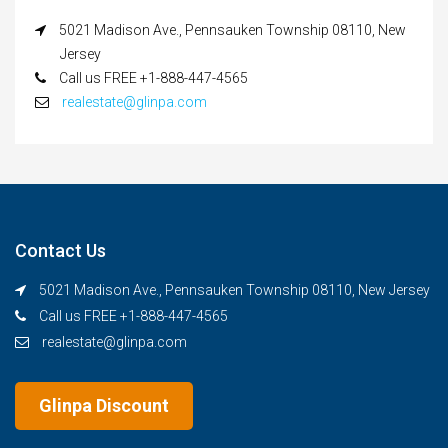
5021 Madison Ave., Pennsauken Township 08110, New
Jersey
Call us FREE +1-888-447-4565
realestate@glinpa.com
Contact Us
5021 Madison Ave., Pennsauken Township 08110, New Jersey
Call us FREE +1-888-447-4565
realestate@glinpa.com
Glinpa Discount