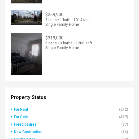
$259,900
3 beds • 1 bath • 1014 sqft
Single Family Home
$319,000
5 beds • 3 baths • 1200 sqft
Single Family Home
Property Status
For Rent
(242)
For Sale
(467)
Foreclosures
(37)
New Costruction
(14)