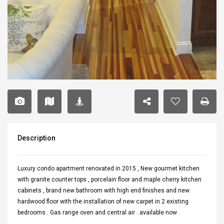
Description
Luxury condo apartment renovated in 2015 , New gourmet kitchen
with granite counter tops , porcelain floor and maple cherry kitchen
cabinets , brand new bathroom with high end finishes and new
hardwood floor with the installation of new carpet in 2 existing
bedrooms . Gas range oven and central air . available now .