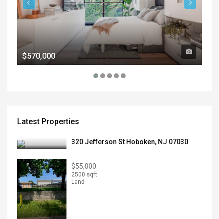
$570,000
$1
Latest Properties
320 Jefferson St Hoboken, NJ 07030
$55,000
2500 sqft
Land