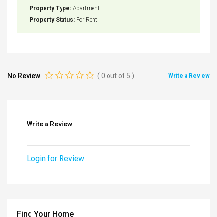
Property Type:
Apartment
Property Status:
For Rent
No Review
(
0
out of
5
)
Write a Review
Write a Review
Login for Review
Find Your Home