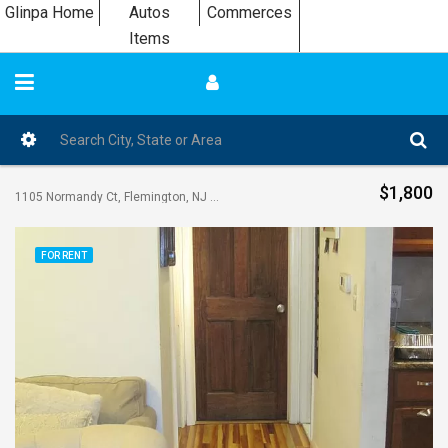
Glinpa Home
Autos
Commerces
Items
$1,800
1105 Normandy Ct, Flemington, NJ 08822, USA
FOR RENT