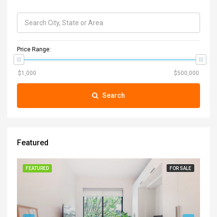
Price Range:
Search
Featured
FEATURED
FOR SALE
FE