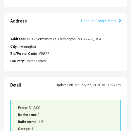
Address
Open on Google Maps
Address:
1105 Normandy Ct, Flemington, NJ 08822, USA
City:
Flemington
Zip/Postal Code:
08822
Country:
United States
Detail
Updated on January 27, 2020 at 10:08 am
Price:
$1,800
Bedrooms:
2
Bathrooms:
1.5
Garage:
1