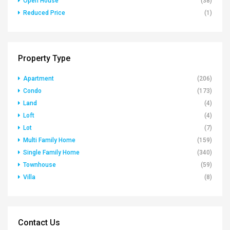
Open House
(38)
Reduced Price
(1)
Property Type
Apartment
(206)
Condo
(173)
Land
(4)
Loft
(4)
Lot
(7)
Multi Family Home
(159)
Single Family Home
(340)
Townhouse
(59)
Villa
(8)
Contact Us