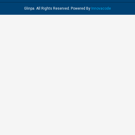
Glinpa. All Rights Reserved. Powered By
Innovacode