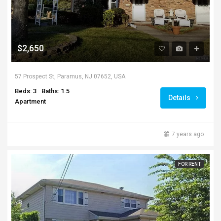
$2,650
57 Prospect St, Paramus, NJ 07652, USA
Beds: 3
Baths: 1.5
Details
Apartment
7 years ago
FOR RENT