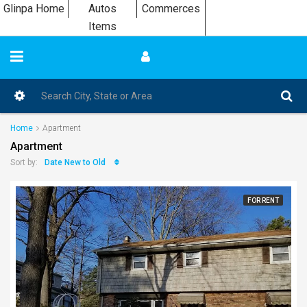
Glinpa Home
Autos
Commerces
Items
Home
Apartment
Apartment
Date New to Old
Sort by:
FOR RENT