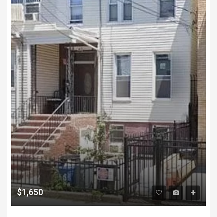
$1,650