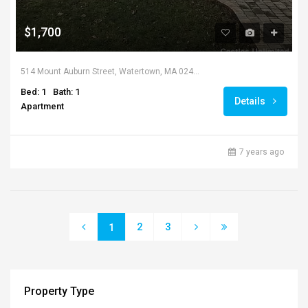
$1,700
514 Mount Auburn Street, Watertown, MA 02472, USA
Bed: 1
Bath: 1
Details
Apartment
7 years ago
2
3
1
Property Type