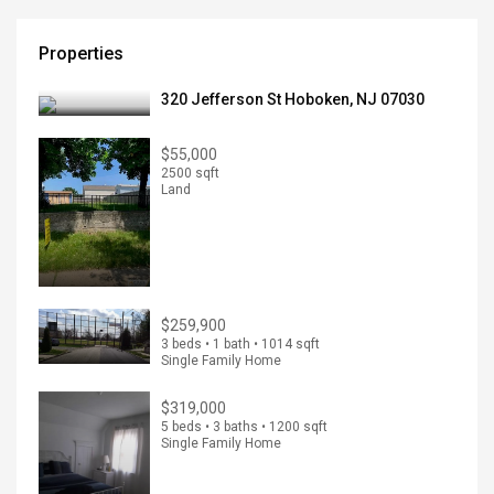
Properties
320 Jefferson St Hoboken, NJ 07030
$55,000
2500 sqft
Land
$259,900
3 beds • 1 bath • 1014 sqft
Single Family Home
$319,000
5 beds • 3 baths • 1200 sqft
Single Family Home