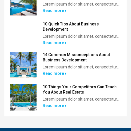
Lorem ipsum dolor sit amet, consectetur...
Read more
10 Quick Tips About Business
Development
Lorem ipsum dolor sit amet, consectetur...
Read more
14 Common Misconceptions About
Business Development
Lorem ipsum dolor sit amet, consectetur...
Read more
10 Things Your Competitors Can Teach
You About Real Estate
Lorem ipsum dolor sit amet, consectetur...
Read more