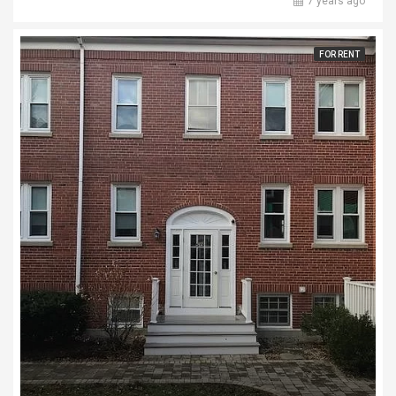
7 years ago
FOR RENT