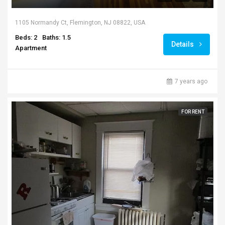
1105 Normandy Ct, Flemington, NJ 08822, USA
Beds: 2
Baths: 1.5
Details
Apartment
7 years ago
FOR RENT