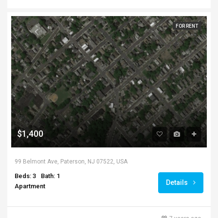
FOR RENT
$1,400
99 Belmont Ave, Paterson, NJ 07522, USA
Beds: 3
Bath: 1
Details
Apartment