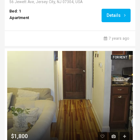
56 Jewett Ave, Jersey City, NJ 07304, USA
Bed: 1
Details
Apartment
7 years ago
FOR RENT
$1,800