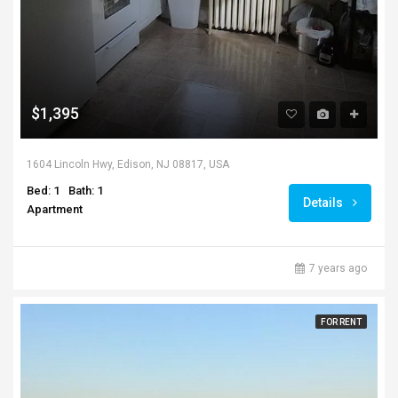
$1,395
1604 Lincoln Hwy, Edison, NJ 08817, USA
Bed: 1
Bath: 1
Details
Apartment
7 years ago
FOR RENT