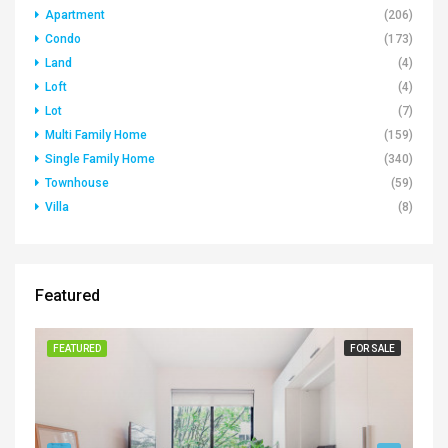
Apartment
(206)
Condo
(173)
Land
(4)
Loft
(4)
Lot
(7)
Multi Family Home
(159)
Single Family Home
(340)
Townhouse
(59)
Villa
(8)
Featured
FEATURED
FOR SALE
FE