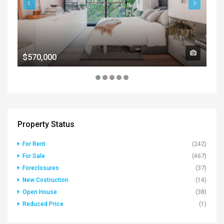
$570,000
$1
Property Status
For Rent
(242)
For Sale
(467)
Foreclosures
(37)
New Costruction
(14)
Open House
(38)
Reduced Price
(1)