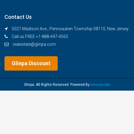
Contact Us
5021 Madison Ave., Pennsauken Township 08110, New Jersey
Call us FREE +1-888-447-4565
realestate@glinpa.com
Glinpa Discount
Glinpa. All Rights Reserved. Powered By
Innovacode