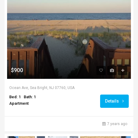
$900
Ocean Ave, Sea Bright, NJ 07760, USA
Bed: 1
Bath: 1
Details
Apartment
7 years ago