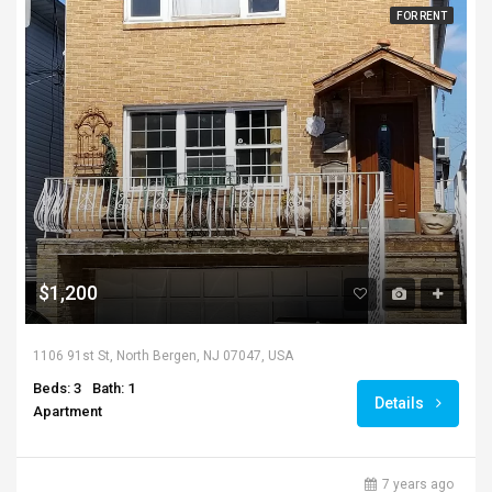
FOR RENT
$1,200
1106 91st St, North Bergen, NJ 07047, USA
Beds: 3
Bath: 1
Details
Apartment
7 years ago