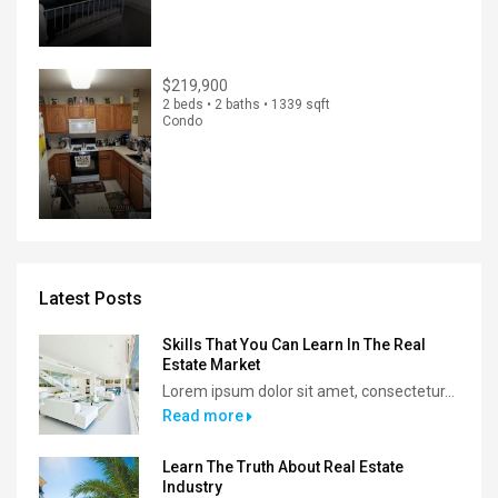
$219,900
2 beds • 2 baths • 1339 sqft
Condo
Latest Posts
Skills That You Can Learn In The Real
Estate Market
Lorem ipsum dolor sit amet, consectetur...
Read more
Learn The Truth About Real Estate
Industry