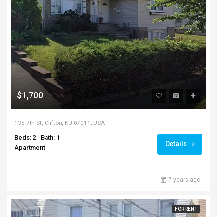
$1,700
135 7th St, Clifton, NJ 07011, USA
Beds: 2
Bath: 1
Details
Apartment
7 years ago
FOR RENT