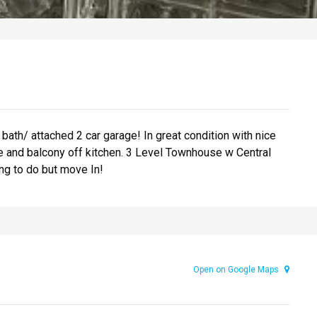
th/ attached 2 car garage! In great condition with nice
te and balcony off kitchen. 3 Level Townhouse w Central
ng to do but move In!
Open on Google Maps