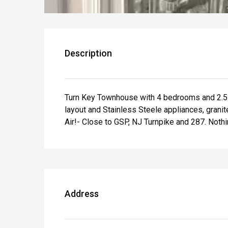
Description
Turn Key Townhouse with 4 bedrooms and 2.5 ba
layout and Stainless Steele appliances, grani
Air!- Close to GSP, NJ Turnpike and 287. Nothi
Address