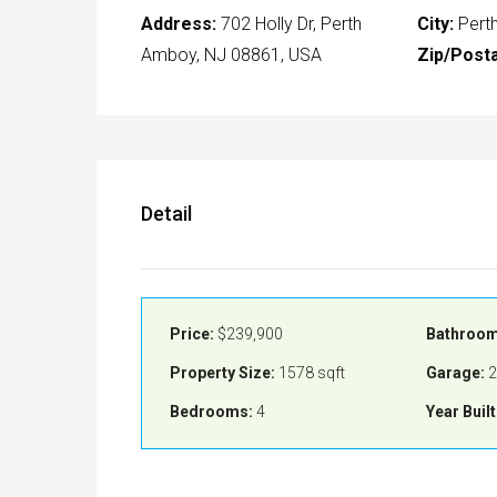
Address:
702 Holly Dr, Perth
City:
Pert
Amboy, NJ 08861, USA
Zip/Posta
Detail
Price:
$239,900
Bathroom
Property Size:
1578 sqft
Garage:
2
Bedrooms:
4
Year Built