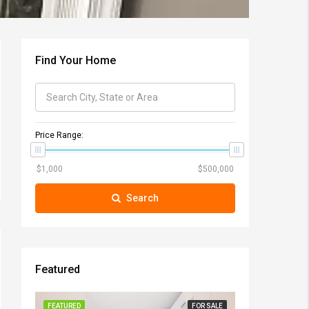
Find Your Home
Price Range:
Search
Featured
FEATURED
FOR SALE
FEATURED