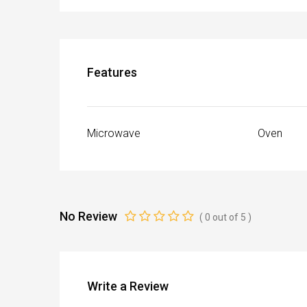
Features
Microwave
Oven
No Review
(
0
out of
5
)
Write a Review