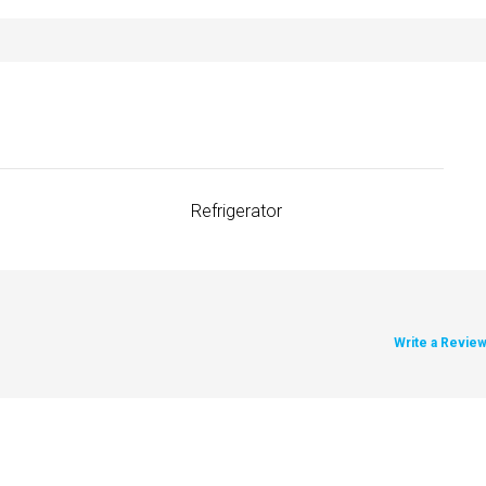
Refrigerator
Write a Revie