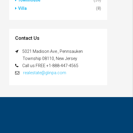
Townhouse
(59)
Villa
(8)
Contact Us
5021 Madison Ave., Pennsauken
Township 08110, New Jersey
Call us FREE +1-888-447-4565
realestate@glinpa.com