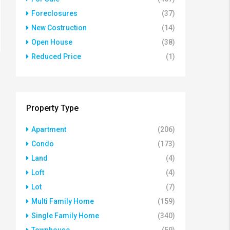
Foreclosures
(37)
New Costruction
(14)
Open House
(38)
Reduced Price
(1)
Property Type
Apartment
(206)
Condo
(173)
Land
(4)
Loft
(4)
Lot
(7)
Multi Family Home
(159)
Single Family Home
(340)