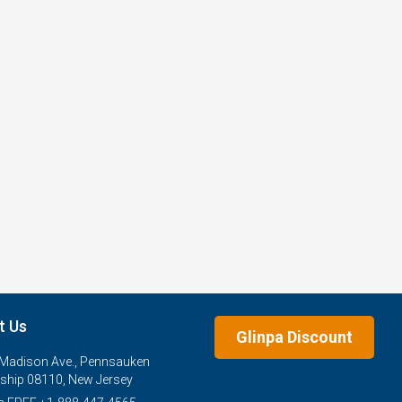
t Us
Glinpa Discount
Madison Ave., Pennsauken
hip 08110, New Jersey