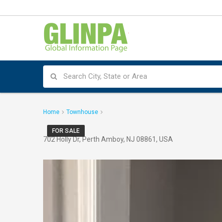
Home
Townhouse
FOR SALE
702 Holly Dr, Perth Amboy, NJ 08861, USA