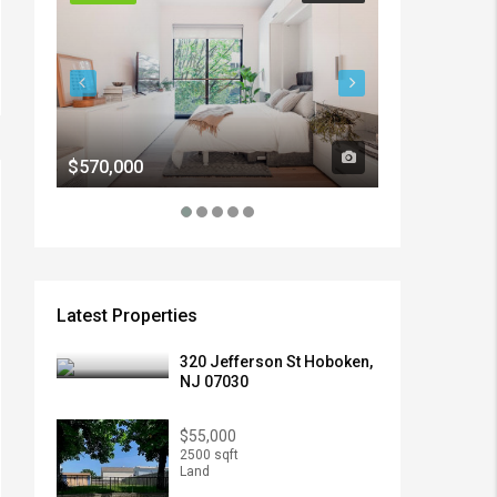
$570,000
$1,900/mo
Latest Properties
320 Jefferson St Hoboken,
NJ 07030
$55,000
2500 sqft
Land