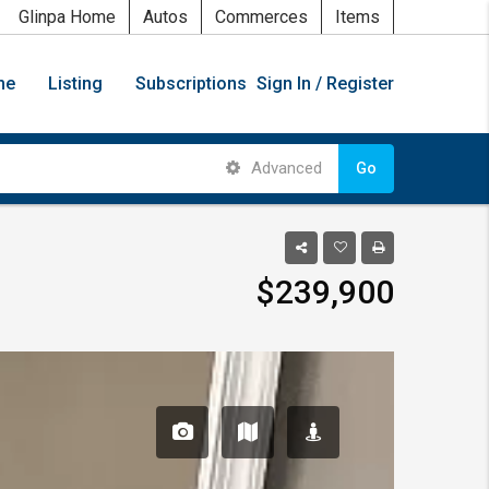
Glinpa Home
Autos
Commerces
Items
me
Listing
Subscriptions
Sign In / Register
Advanced
Go
$239,900