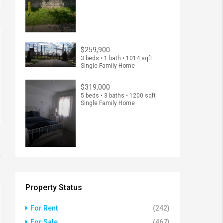
$259,900
3 beds • 1 bath • 1014 sqft
Single Family Home
$319,000
5 beds • 3 baths • 1200 sqft
Single Family Home
w
Property Status
For Rent
(242)
For Sale
(467)