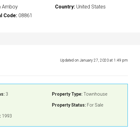
h Amboy
Country:
United States
l Code:
08861
Updated on January 27, 2020 at 1:49 pm
s:
3
Property Type:
Townhouse
Property Status:
For Sale
:
1993