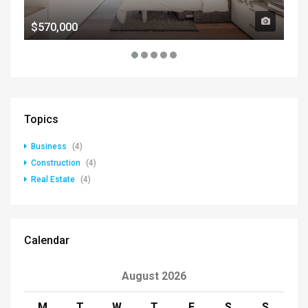
$570,000
$1
Topics
Business
(4)
Construction
(4)
Real Estate
(4)
Calendar
August 2026
M
T
W
T
F
S
S