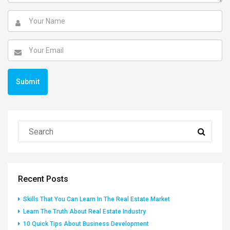
Recent Posts
Skills That You Can Learn In The Real Estate Market
Learn The Truth About Real Estate Industry
10 Quick Tips About Business Development