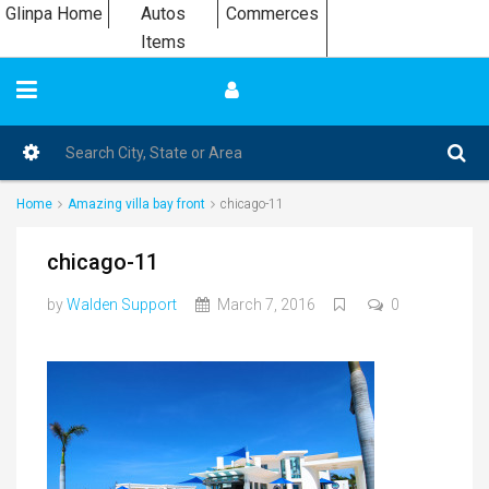
Glinpa Home
Autos
Commerces
Items
Home
Amazing villa bay front
chicago-11
chicago-11
by
Walden Support
March 7, 2016
0