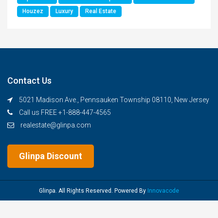
Houzez
Luxury
Real Estate
Contact Us
5021 Madison Ave., Pennsauken Township 08110, New Jersey
Call us FREE +1-888-447-4565
realestate@glinpa.com
Glinpa Discount
Glinpa. All Rights Reserved. Powered By
Innovacode