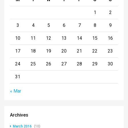
1
2
3
4
5
6
7
8
9
10
11
12
13
14
15
16
17
18
19
20
21
22
23
24
25
26
27
28
29
30
31
« Mar
Archives
March 2016
(10)