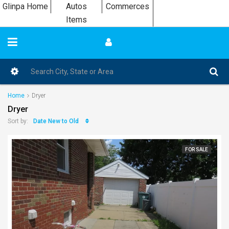
Glinpa Home
Autos
Commerces
Items
Home
Dryer
Dryer
Date New to Old
Sort by:
FOR SALE