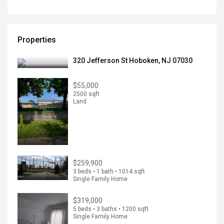
Properties
320 Jefferson St Hoboken, NJ 07030
$55,000
2500 sqft
Land
$259,900
3 beds • 1 bath • 1014 sqft
Single Family Home
$319,000
5 beds • 3 baths • 1200 sqft
Single Family Home