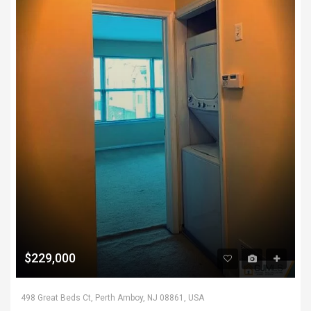
$229,000
498 Great Beds Ct, Perth Amboy, NJ 08861, USA