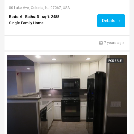
80 Lake Ave, Colonia, NJ 07067, USA
Beds: 6
Baths: 5
sqft: 2488
Details
Single Family Home
7 years ago
FOR SALE