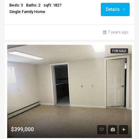
Beds: 3
Baths: 2
sqft: 1827
Details
Single Family Home
7 years ago
FOR SALE
$399,000