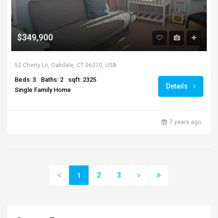
$349,900
52 Cherry Ln, Oakdale, CT 06370, USA
Beds: 3
Baths: 2
sqft: 2325
Details
Single Family Home
7 years ago
2
3
1