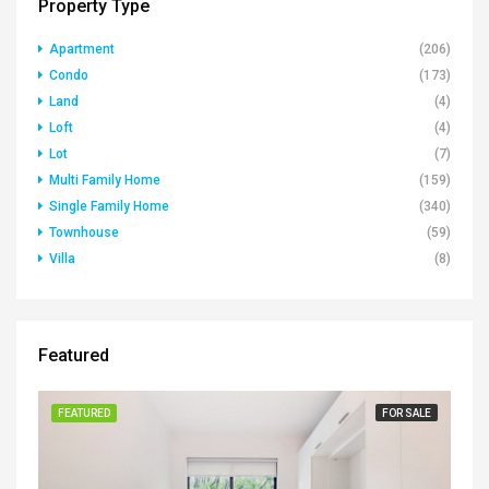
Property Type
Apartment
(206)
Condo
(173)
Land
(4)
Loft
(4)
Lot
(7)
Multi Family Home
(159)
Single Family Home
(340)
Townhouse
(59)
Villa
(8)
Featured
FEATURED
FOR SALE
FE