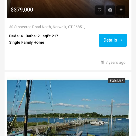
$379,000
30 Stonecrop Road North, Norwalk, CT 06851, USA
Beds: 4
Baths: 2
sqft: 217
Details
Single Family Home
7 years ago
FOR SALE