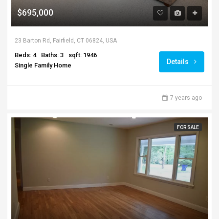
$695,000
23 Barton Rd, Fairfield, CT 06824, USA
Beds: 4
Baths: 3
sqft: 1946
Details
Single Family Home
7 years ago
FOR SALE