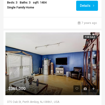
Beds: 3
Baths: 3
sqft: 1404
Details
Single Family Home
7 years ago
FOR SALE
$365,000
375 Oak St, Perth Amboy, NJ 08861, USA