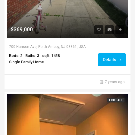
$369,000
700 Hanson Ave, Perth Amboy, NJ 08861, USA
Beds: 2
Baths: 3
sqft: 1458
Details
Single Family Home
7 years ago
FOR SALE