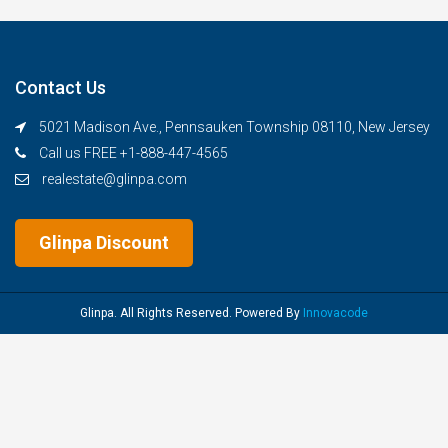
Contact Us
5021 Madison Ave., Pennsauken Township 08110, New Jersey
Call us FREE +1-888-447-4565
realestate@glinpa.com
Glinpa Discount
Glinpa. All Rights Reserved. Powered By
Innovacode