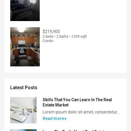
$219,900
2 beds • 2 baths • 1339 sqft
Condo
Latest Posts
Skills That You Can Learn In The Real
Estate Market
Lorem ipsum dolor sit amet, consectetur...
Read more