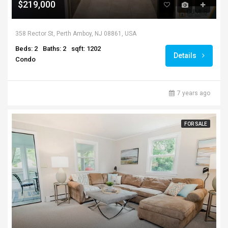
$219,000
358 Rector St, Perth Amboy, NJ 08861, USA
Beds: 2
Baths: 2
sqft: 1202
Details
Condo
7 years ago
FOR SALE