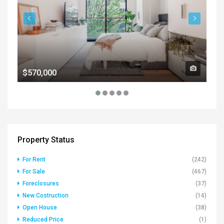
$570,000
$1
Property Status
For Rent
(242)
For Sale
(467)
Foreclosures
(37)
New Costruction
(14)
Open House
(38)
Reduced Price
(1)