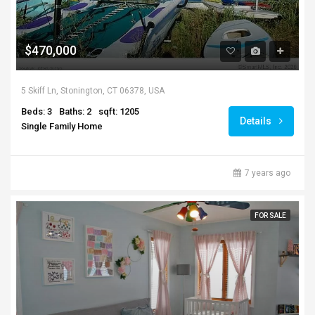
$470,000
5 Skiff Ln, Stonington, CT 06378, USA
Beds: 3
Baths: 2
sqft: 1205
Details
Single Family Home
7 years ago
FOR SALE