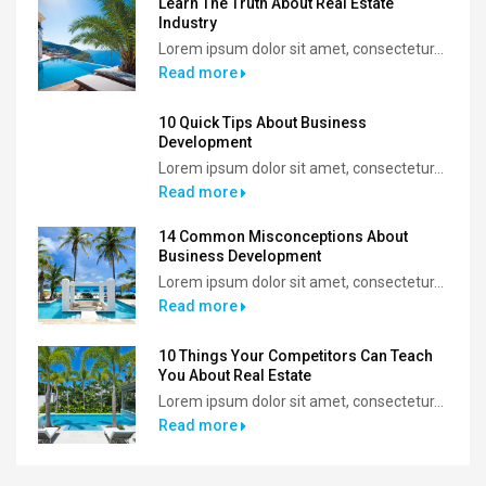
Learn The Truth About Real Estate
Industry
Lorem ipsum dolor sit amet, consectetur...
Read more
10 Quick Tips About Business
Development
Lorem ipsum dolor sit amet, consectetur...
Read more
14 Common Misconceptions About
Business Development
Lorem ipsum dolor sit amet, consectetur...
Read more
10 Things Your Competitors Can Teach
You About Real Estate
Lorem ipsum dolor sit amet, consectetur...
Read more