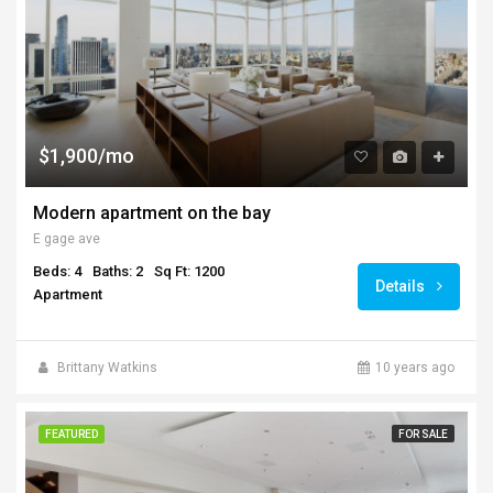
$1,900/mo
Modern apartment on the bay
E gage ave
Beds: 4
Baths: 2
Sq Ft: 1200
Details
Apartment
Brittany Watkins
10 years ago
FEATURED
FOR SALE