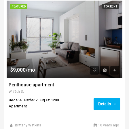
FEATURED
FOR RENT
$9,000/mo
Penthouse apartment
W 76th St
Beds: 4
Baths: 2
Sq Ft: 1200
Details
Apartment
Brittany Watkins
10 years ago