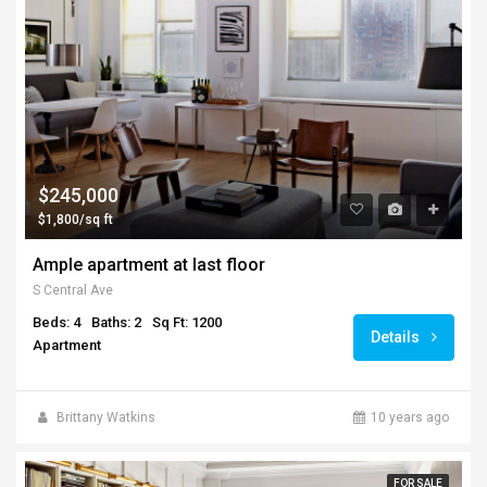
$245,000
$1,800/sq ft
Ample apartment at last floor
S Central Ave
Beds: 4
Baths: 2
Sq Ft: 1200
Details
Apartment
Brittany Watkins
10 years ago
FOR SALE