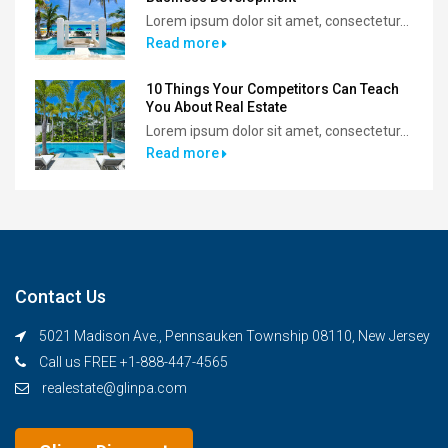
Lorem ipsum dolor sit amet, consectetur...
Read more
10 Things Your Competitors Can Teach
You About Real Estate
Lorem ipsum dolor sit amet, consectetur...
Read more
Contact Us
5021 Madison Ave., Pennsauken Township 08110, New Jersey
Call us FREE +1-888-447-4565
realestate@glinpa.com