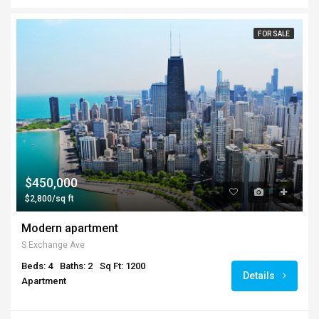
FOR SALE
$450,000
$2,800/sq ft
Modern apartment
S Exchange Ave
Beds: 4
Baths: 2
Sq Ft: 1200
Details
Apartment