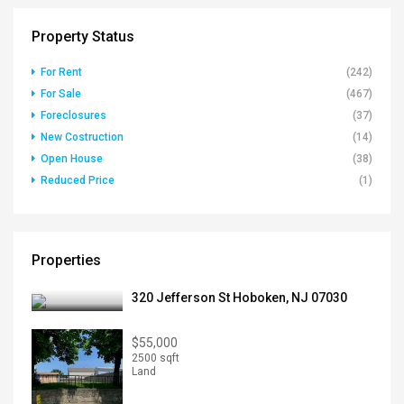
Property Status
For Rent
(242)
For Sale
(467)
Foreclosures
(37)
New Costruction
(14)
Open House
(38)
Reduced Price
(1)
Properties
320 Jefferson St Hoboken, NJ 07030
$55,000
2500 sqft
Land