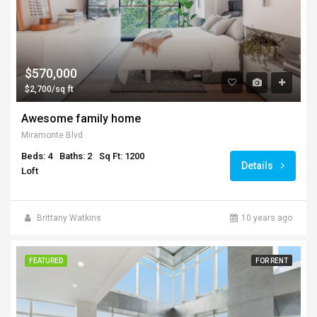
$570,000
$2,700/sq ft
Awesome family home
Miramonte Blvd
Beds: 4
Baths: 2
Sq Ft: 1200
Details
Loft
Brittany Watkins
10 years ago
FEATURED
FOR RENT