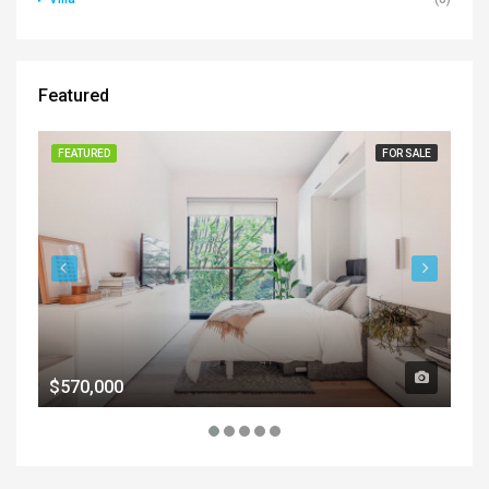
Featured
FEATURED
FOR SALE
FE
$570,000
$1