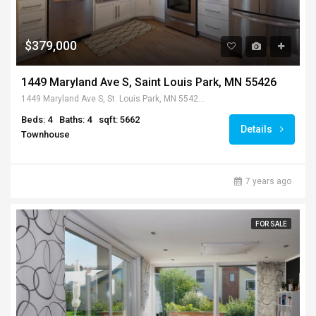
$379,000
1449 Maryland Ave S, Saint Louis Park, MN 55426
1449 Maryland Ave S, St. Louis Park, MN 55426, USA
Beds: 4
Baths: 4
sqft: 5662
Details
Townhouse
7 years ago
FOR SALE