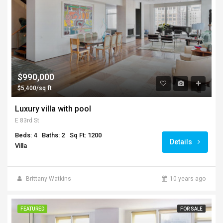
$990,000
$5,400/sq ft
Luxury villa with pool
E 83rd St
Beds: 4
Baths: 2
Sq Ft: 1200
Details
Villa
Brittany Watkins
10 years ago
FEATURED
FOR SALE