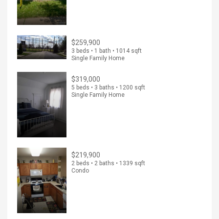
$259,900
3 beds • 1 bath • 1014 sqft
Single Family Home
$319,000
5 beds • 3 baths • 1200 sqft
Single Family Home
$219,900
2 beds • 2 baths • 1339 sqft
Condo