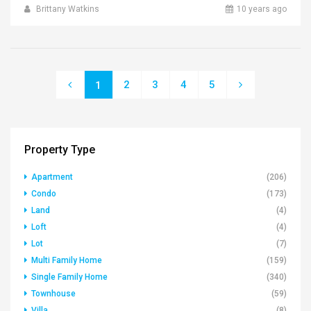
Brittany Watkins
10 years ago
2
3
4
5
1
Property Type
Apartment
(206)
Condo
(173)
Land
(4)
Loft
(4)
Lot
(7)
Multi Family Home
(159)
Single Family Home
(340)
Townhouse
(59)
Villa
(8)