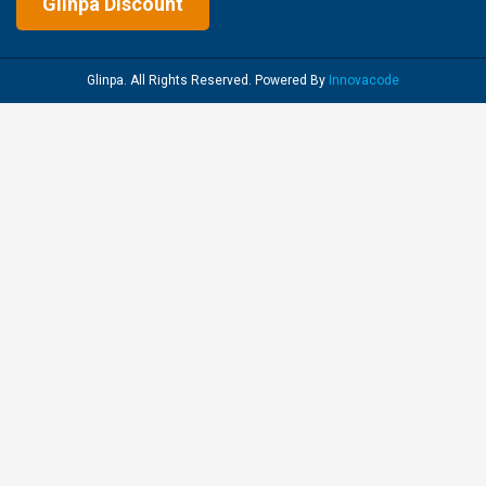
Glinpa Discount
Glinpa. All Rights Reserved. Powered By
Innovacode