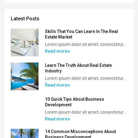
Latest Posts
Skills That You Can Learn In The Real
Estate Market
Lorem ipsum dolor sit amet, consectetur...
Read more
Learn The Truth About Real Estate
Industry
Lorem ipsum dolor sit amet, consectetur...
Read more
10 Quick Tips About Business
Development
Lorem ipsum dolor sit amet, consectetur...
Read more
14 Common Misconceptions About
Business Development