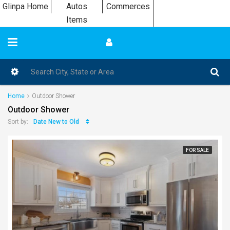
Glinpa Home
Autos
Commerces
Items
Home
Outdoor Shower
Outdoor Shower
Date New to Old
Sort by:
FOR SALE