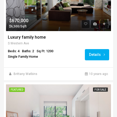
$670,000
$6,500/Sqft
Luxury family home
S Western Ave
Beds: 4
Baths: 2
Sq Ft: 1200
Details
Single Family Home
Brittany Watkins
10 years ago
FEATURED
FOR SALE