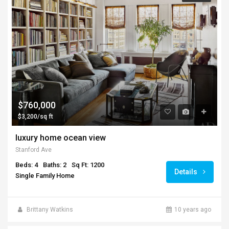
$760,000
$3,200/sq ft
luxury home ocean view
Stanford Ave
Beds: 4
Baths: 2
Sq Ft: 1200
Details
Single Family Home
Brittany Watkins
10 years ago