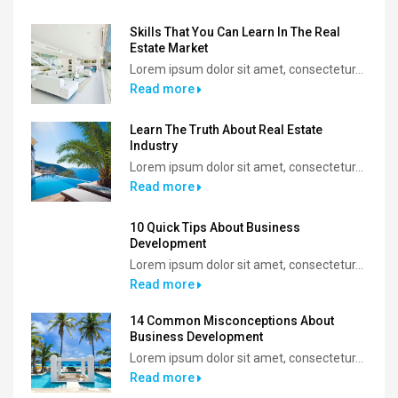
Skills That You Can Learn In The Real
Estate Market
Lorem ipsum dolor sit amet, consectetur...
Read more
Learn The Truth About Real Estate
Industry
Lorem ipsum dolor sit amet, consectetur...
Read more
10 Quick Tips About Business
Development
Lorem ipsum dolor sit amet, consectetur...
Read more
14 Common Misconceptions About
Business Development
Lorem ipsum dolor sit amet, consectetur...
Read more