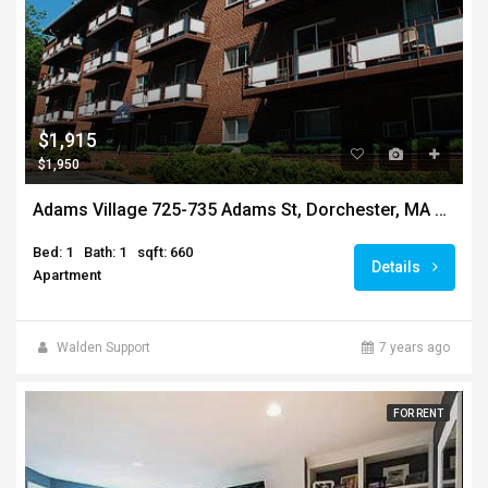
$1,915
$1,950
Adams Village 725-735 Adams St, Dorchester, MA 02122
Bed: 1
Bath: 1
sqft: 660
Details
Apartment
Walden Support
7 years ago
FOR RENT