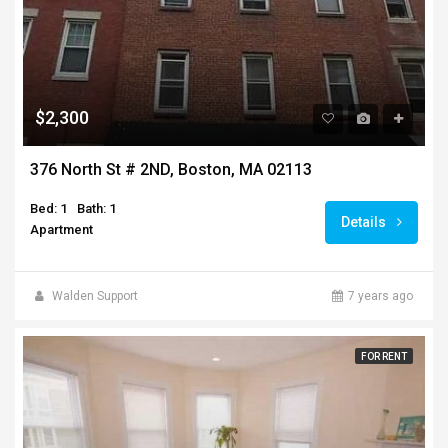
$2,300
376 North St # 2ND, Boston, MA 02113
Bed: 1
Bath: 1
Details
Apartment
Walden Support
7 years ago
FOR RENT