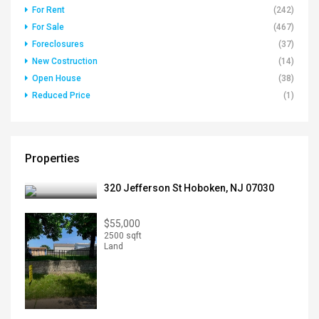
For Rent
(242)
For Sale
(467)
Foreclosures
(37)
New Costruction
(14)
Open House
(38)
Reduced Price
(1)
Properties
320 Jefferson St Hoboken, NJ 07030
$55,000
2500 sqft
Land