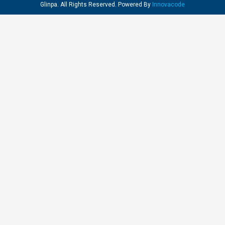
Glinpa. All Rights Reserved. Powered By
Innovacode