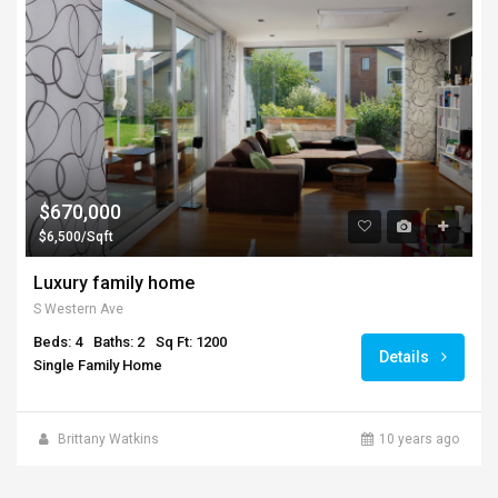
$670,000
$6,500/Sqft
Luxury family home
S Western Ave
Beds: 4
Baths: 2
Sq Ft: 1200
Details
Single Family Home
Brittany Watkins
10 years ago