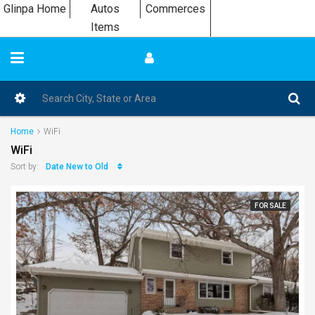
Glinpa Home
Autos
Commerces
Items
Home
WiFi
WiFi
Date New to Old
Sort by:
FOR SALE