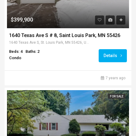
$399,900
1640 Texas Ave S # 8, Saint Louis Park, MN 55426
1640 Texas Ave S, St. Louis Park, MN 55426, USA
Beds: 4
Baths: 2
Details
Condo
7 years ago
FOR SALE