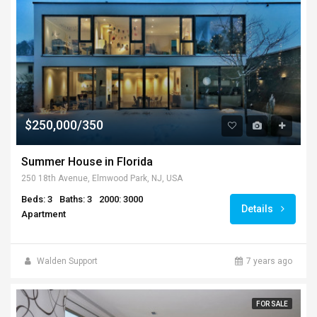
$250,000/350
Summer House in Florida
250 18th Avenue, Elmwood Park, NJ, USA
Beds: 3
Baths: 3
2000: 3000
Details
Apartment
Walden Support
7 years ago
FOR SALE