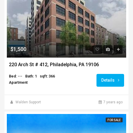
$1,500
220 Arch St # 412, Philadelphia, PA 19106
Bed: ---
Bath: 1
sqft: 366
Details
Apartment
Walden Support
7 years ago
FOR SALE