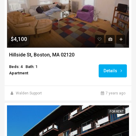
$4,100
Hillside St, Boston, MA 02120
Beds: 4
Bath: 1
Details
Apartment
Walden Support
7 years ago
FOR RENT