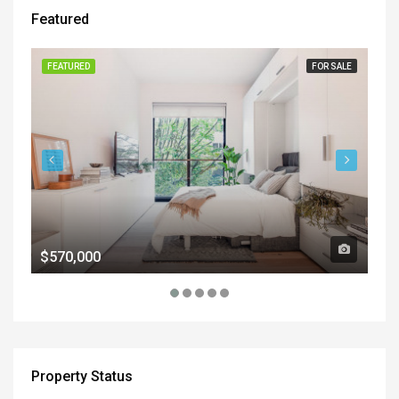
Featured
FEATURED
FOR SALE
FE
$570,000
$1
Property Status