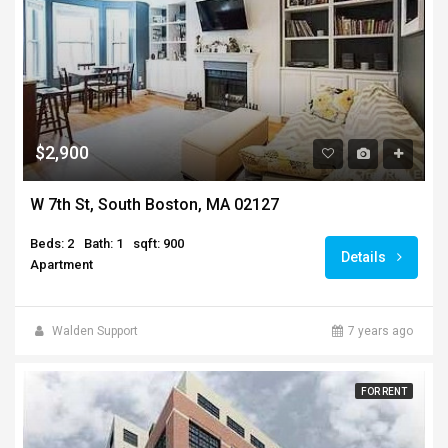
$2,900
W 7th St, South Boston, MA 02127
Beds: 2
Bath: 1
sqft: 900
Details
Apartment
Walden Support
7 years ago
FOR RENT