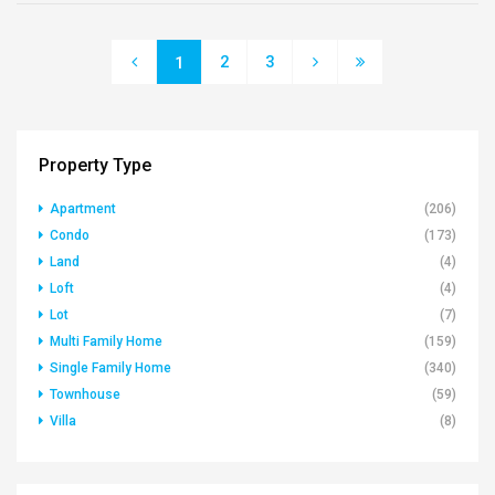
2
3
1
Property Type
Apartment
(206)
Condo
(173)
Land
(4)
Loft
(4)
Lot
(7)
Multi Family Home
(159)
Single Family Home
(340)
Townhouse
(59)
Villa
(8)