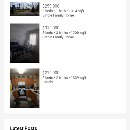
$259,900
3 beds • 1 bath • 1014 sqft
Single Family Home
$319,000
5 beds • 3 baths • 1200 sqft
Single Family Home
$219,900
2 beds • 2 baths • 1339 sqft
Condo
Latest Posts