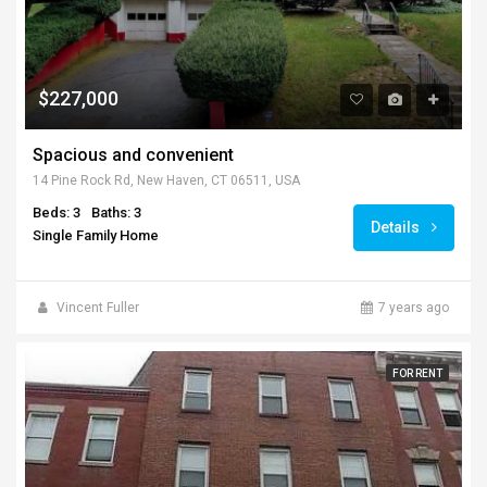
$227,000
Spacious and convenient
14 Pine Rock Rd, New Haven, CT 06511, USA
Beds: 3
Baths: 3
Details
Single Family Home
Vincent Fuller
7 years ago
FOR RENT