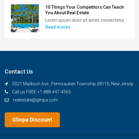
10 Things Your Competitors Can Teach
You About Real Estate
Lorem ipsum dolor sit amet, consectetur...
Read more
Contact Us
5021 Madison Ave., Pennsauken Township 08110, New Jersey
Call us FREE +1-888-447-4565
realestate@glinpa.com
Glinpa Discount